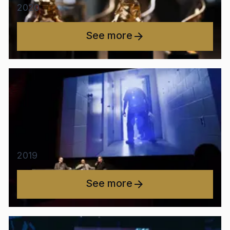
2020
See more
2019
See more