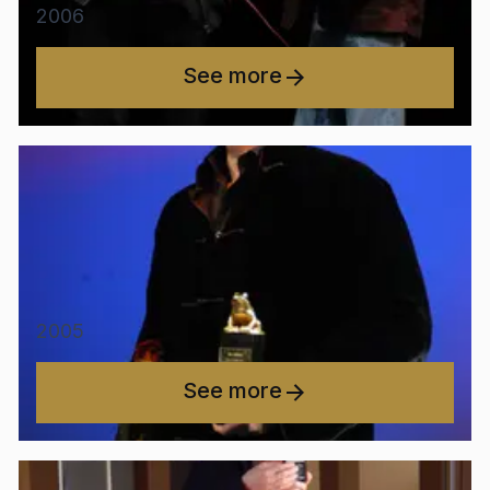
2006
See more
2005
See more