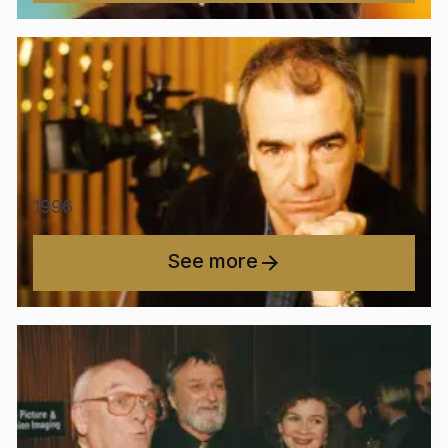
1996
See more