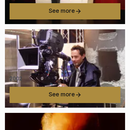
See more
2002
See more