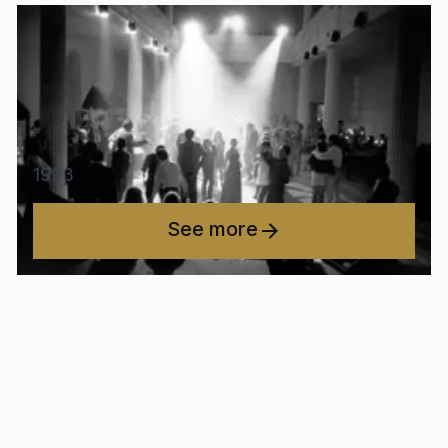
1993
See more