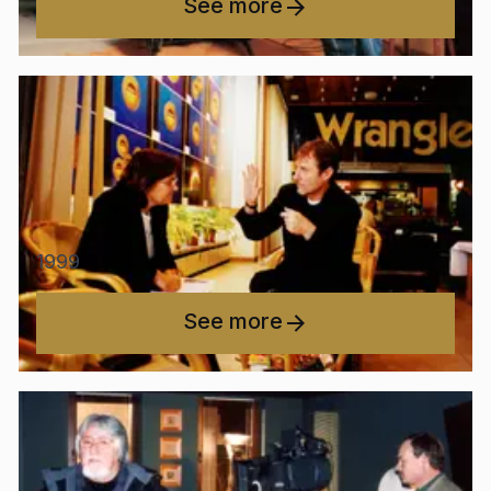
See more
1999
See more