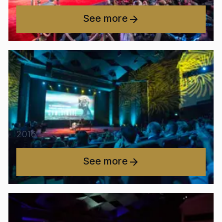
See more
2016
See more