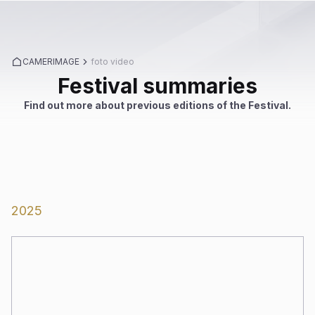
CAMERIMAGE
foto video
Festival summaries
Find out more about previous editions of the Festival.
2025