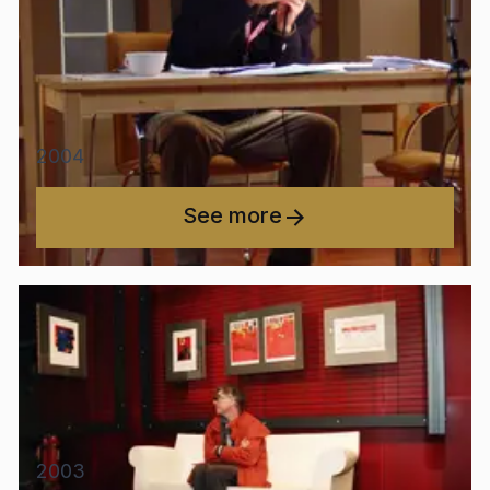
2004
See more
2003