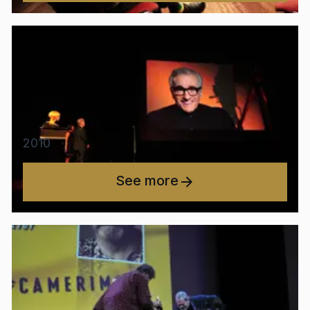
2010
See more