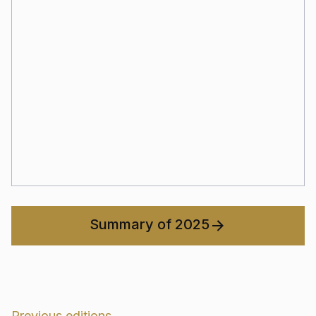
Summary of 2025
Previous editions