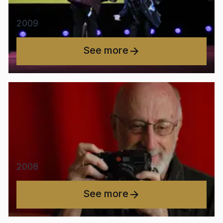
2009
See more
2008
See more