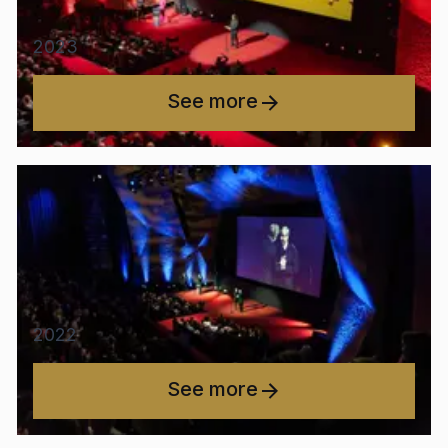
2023
See more
2022
See more