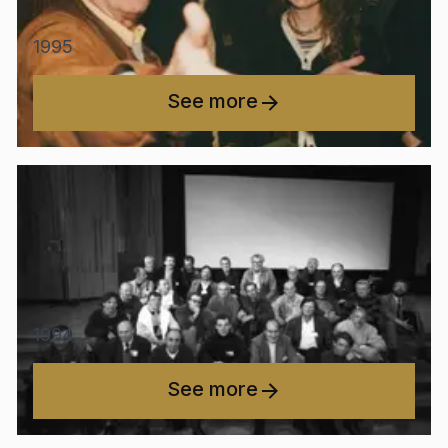
1995
See more
1994
See more