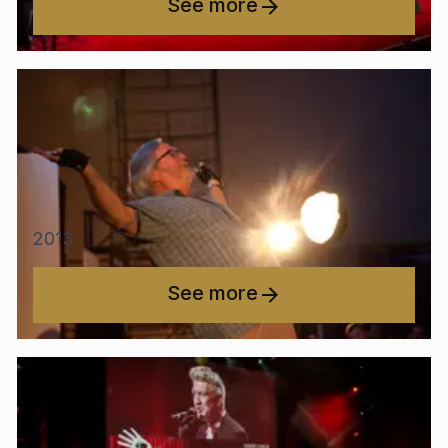
See more
2013
See more