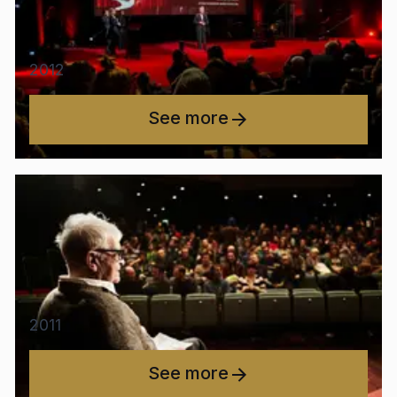
2012
See more
2011
See more