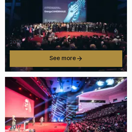
2018
See more
2017