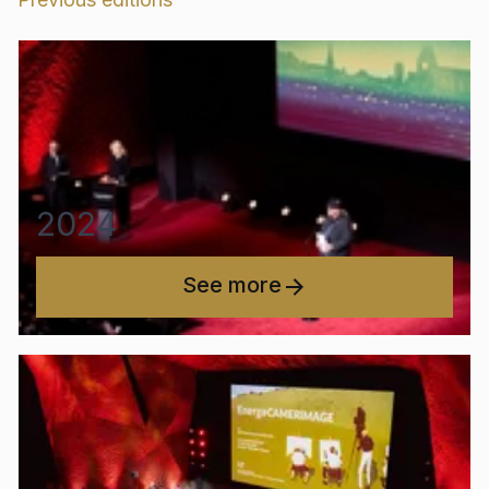
2024
See more