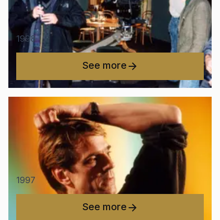
1998
See more
1997
See more