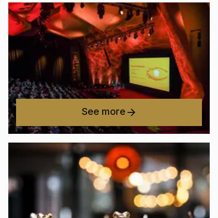
2021
See more