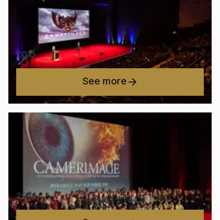
2015
See more
2014