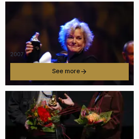
2007
See more