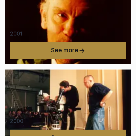
2001
See more
2000