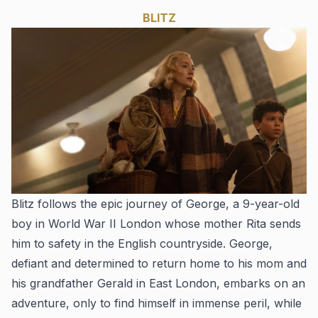
BLITZ
Blitz
follows the epic journey of George, a 9-year-old
boy in World War II London whose mother Rita sends
him to safety in the English countryside. George,
defiant and determined to return home to his mom and
his grandfather Gerald in East London, embarks on an
adventure, only to find himself in immense peril, while