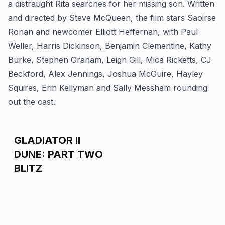
a distraught Rita searches for her missing son. Written
and directed by Steve McQueen, the film stars Saoirse
Ronan and newcomer Elliott Heffernan, with Paul
Weller, Harris Dickinson, Benjamin Clementine, Kathy
Burke, Stephen Graham, Leigh Gill, Mica Ricketts, CJ
Beckford, Alex Jennings, Joshua McGuire, Hayley
Squires, Erin Kellyman and Sally Messham rounding
out the cast.
GLADIATOR II
DUNE: PART TWO
BLITZ