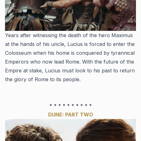
Years after witnessing the death of the hero Maximus
at the hands of his uncle, Lucius is forced to enter the
Colosseum when his home is conquered by tyrannical
Emperors who now lead Rome. With the future of the
Empire at stake, Lucius must look to his past to return
the glory of Rome to its people.
* * * * * * * * * *
DUNE: PART TWO