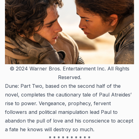
© 2024 Warner Bros. Entertainment Inc. All Rights
Reserved.
Dune: Part Two
, based on the second half of the
novel, completes the cautionary tale of Paul Atreides’
rise to power. Vengeance, prophecy, fervent
followers and political manipulation lead Paul to
abandon the pull of love and his conscience to accept
a fate he knows will destroy so much.
* * * * * * * * * *