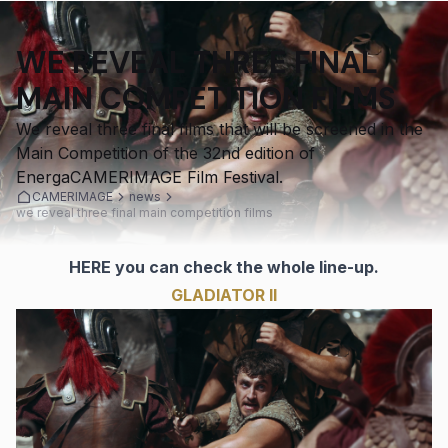
WE REVEAL THREE FINAL
MAIN COMPETITION FILMS
We reveal three final films that will be screened in the
Main Competition of the 32nd edition of
EnergaCAMERIMAGE Film Festival.
CAMERIMAGE
news
we reveal three final main competition films
HERE
you can check the whole line-up.
GLADIATOR II